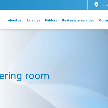
Cou
About us
Services
Debtors
Real estate services
Comm
ering room