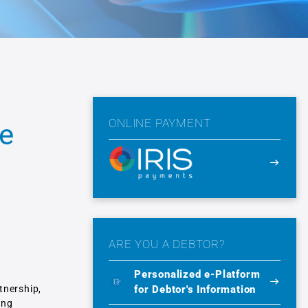
ONLINE PAYMENT
he
ARE YOU A DEBTOR?
Personalized e-Platform
for Debtor's Information
tnership,
ing