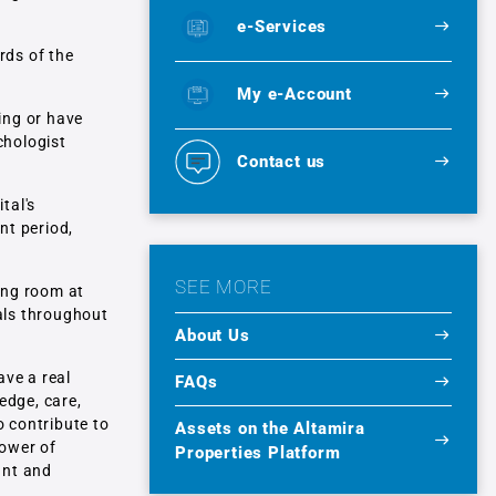
e-Services
rds of the
My e-Account
ing or have
chologist
Contact us
tal's
nt period,
SEE MORE
ring room at
tals throughout
About Us
ave a real
FAQs
edge, care,
o contribute to
Assets on the Altamira
power of
Properties Platform
ant and