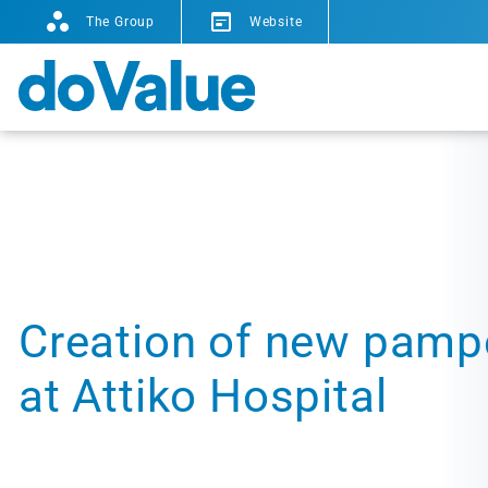
The Group
Website
Creation of new pamp
at Attiko Hospital