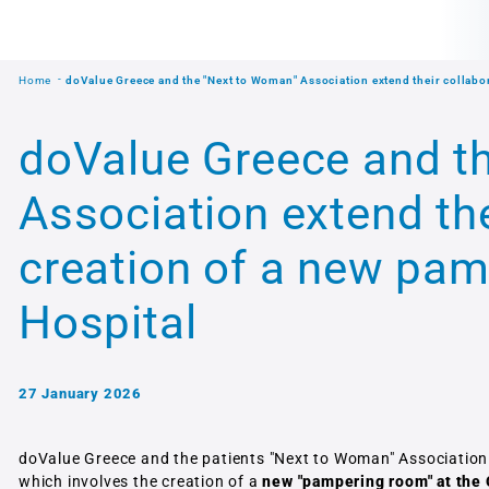
Home
doValue Greece and the "Next to Woman" Association extend their collabor
doValue Greece and t
Association extend the
creation of a new pam
Hospital
27 January 2026
doValue Greece and the patients "Next to Woman" Association
which involves the creation of a
new "pampering room" at the 