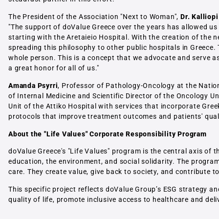
The President of the Association "Next to Woman",
Dr. Kalliopi
"The support of doValue Greece over the years has allowed us 
starting with the Aretaieio Hospital. With the creation of the
spreading this philosophy to other public hospitals in Greece.
whole person. This is a concept that we advocate and serve as 
a great honor for all of us."
Amanda Psyrri
, Professor of Pathology-Oncology at the Natio
of Internal Medicine and Scientific Director of the Oncology U
Unit of the Attiko Hospital with services that incorporate Gre
protocols that improve treatment outcomes and patients' qualit
About the "Life Values" Corporate Responsibility Program
doValue Greece's "Life Values" program is the central axis of 
education, the environment, and social solidarity. The program 
care. They create value, give back to society, and contribute 
This specific project reflects doValue Group’s ESG strategy and
quality of life, promote inclusive access to healthcare and de