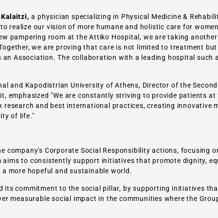
 Kalaitzi,
a physician specializing in Physical Medicine & Rehabili
to realize our vision of more humane and holistic care for women 
 new pampering room at the Attiko Hospital, we are taking anothe
 Together, we are proving that care is not limited to treatment bu
an Association. The collaboration with a leading hospital such a
nal and Kapodistrian University of Athens, Director of the Seco
nit, emphasized "We are constantly striving to provide patients a
ek research and best international practices, creating innovative 
y of life."
the company's Corporate Social Responsibility actions, focusing o
aims to consistently support initiatives that promote dignity, eq
to a more hopeful and sustainable world.
 its commitment to the social pillar, by supporting initiatives t
liver measurable social impact in the communities where the Group