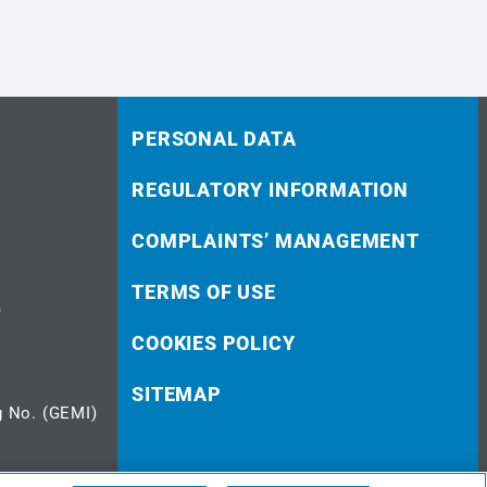
PERSONAL DATA
REGULATORY INFORMATION
COMPLAINTS’ MANAGEMENT
TERMS OF USE
5
COOKIES POLICY
SITEMAP
 No. (GEMI)
© 2023 doValue Greece