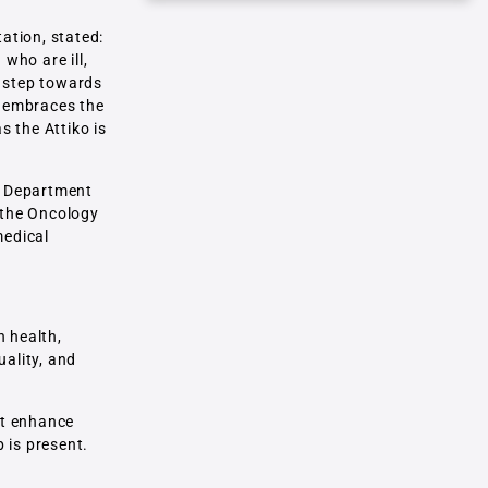
tation, stated:
who are ill,
r step towards
t embraces the
s the Attiko is
nd Department
t the Oncology
medical
n health,
uality, and
hat enhance
 is present.