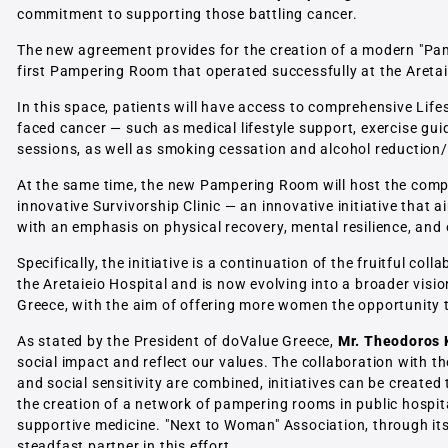
commitment to supporting those battling cancer.
The new agreement provides for the creation of a modern "Pam
first Pampering Room that operated successfully at the Aretai
In this space, patients will have access to comprehensive Life
faced cancer — such as medical lifestyle support, exercise gui
sessions, as well as smoking cessation and alcohol reduction
At the same time, the new Pampering Room will host the compre
innovative Survivorship Clinic — an innovative initiative that 
with an emphasis on physical recovery, mental resilience, and ov
Specifically, the initiative is a continuation of the fruitful c
the Aretaieio Hospital and is now evolving into a broader visi
Greece, with the aim of offering more women the opportunity to
As stated by the President of doValue Greece,
Mr. Theodoros 
social impact and reflect our values. The collaboration with 
and social sensitivity are combined, initiatives can be created 
the creation of a network of pampering rooms in public hospi
supportive medicine. "Next to Woman" Association, through it
steadfast partner in this effort.