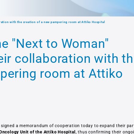
ation with the creation of a new pampering room at Attiko Hospital
he "Next to Woman"
ir collaboration with t
pering room at Attiko
 signed a memorandum of cooperation today to expand their par
Oncology Unit of the Attiko Hospital
, thus confirming their ongo