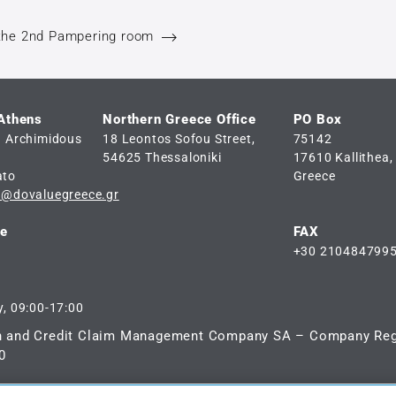
the 2nd Pampering room
 Athens
Northern Greece Office
PO Box
d Archimidous
18 Leontos Sofou Street,
75142
54625 Thessaloniki
17610 Kallithea,
ato
Greece
e@dovaluegreece.gr
ne
FAX
+30 210484799
, 09:00-17:00
n and Credit Claim Management Company SA – Company Reg
0