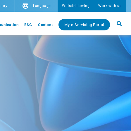
ntry
Language
Whistleblowing
Work with us
unication
ESG
Contact
My e-Servicing Portal