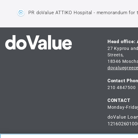
PR doValue ATTIKO Hospital - memorandum for 
Head office:
27 Kyprou an
Streets,
18346 Mosch
dovaluegreec
Contact Pho
210 4847500
CONTACT
Monday-Friday
doValue Loa
12160260100