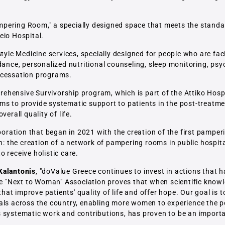
pering Room," a specially designed space that meets the standa
eio Hospital.
style Medicine services, specially designed for people who are fac
dance, personalized nutritional counseling, sleep monitoring, psy
/cessation programs.
hensive Survivorship program, which is part of the Attiko Hospi
aims to provide systematic support to patients in the post-treatme
erall quality of life.
ollaboration that began in 2021 with the creation of the first pampe
on: the creation of a network of pampering rooms in public hospi
 receive holistic care.
Kalantonis
, "doValue Greece continues to invest in actions that h
the "Next to Woman" Association proves that when scientific knowl
that improve patients' quality of life and offer hope. Our goal is t
tals across the country, enabling more women to experience the 
s systematic work and contributions, has proven to be an import