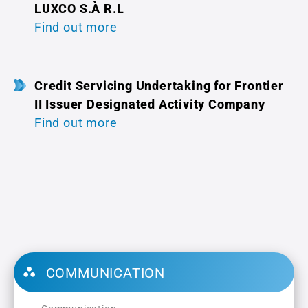
LUXCO S.À R.L
Find out more
Credit Servicing Undertaking for Frontier
II Issuer Designated Activity Company
Find out more
COMMUNICATION