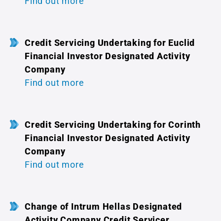
Find out more
Credit Servicing Undertaking for Euclid
Financial Investor Designated Activity
Company
Find out more
Credit Servicing Undertaking for Corinth
Financial Investor Designated Activity
Company
Find out more
Change of Intrum Hellas Designated
Activity Company Credit Servicer