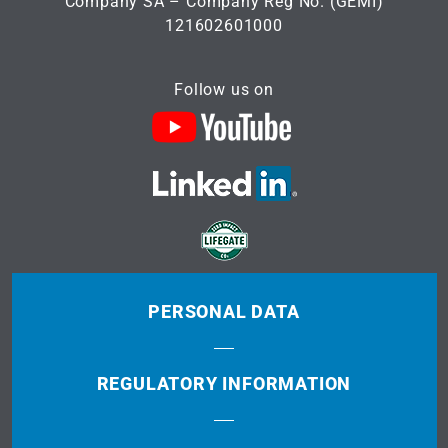
Company SA – Company Reg No. (GEMI)
121602601000
Follow us on
PERSONAL DATA
REGULATORY INFORMATION