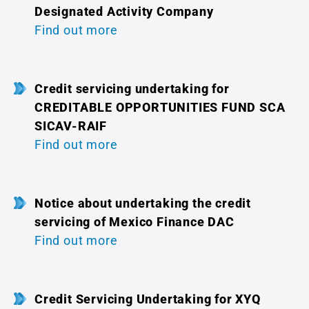
Designated Activity Company
Find out more
Credit servicing undertaking for
CREDITABLE OPPORTUNITIES FUND SCA
SICAV-RAIF
Find out more
Notice about undertaking the credit
servicing of Mexico Finance DAC
Find out more
Credit Servicing Undertaking for XYQ