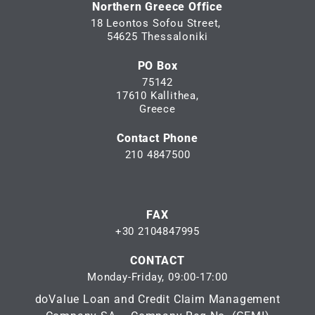
Northern Greece Office
18 Leontos Sofou Street,
54625 Thessaloniki
PO Box
75142
17610 Kallithea,
Greece
Contact Phone
210 4847500
FAX
+30 2104847995
CONTACT
Monday-Friday, 09:00-17:00
doValue Loan and Credit Claim Management