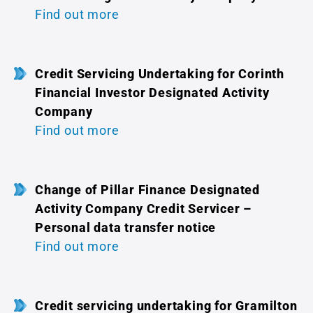
Find out more
Credit Servicing Undertaking for Corinth
Financial Investor Designated Activity
Company
Find out more
Change of Pillar Finance Designated
Activity Company Credit Servicer –
Personal data transfer notice
Find out more
Credit servicing undertaking for Gramilton