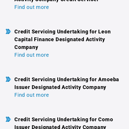
Find out more
Credit Servicing Undertaking for Leon
Capital Finance Designated Activity
Company
Find out more
Credit Servicing Undertaking for Amoeba
Issuer Designated Activity Company
Find out more
Credit Servicing Undertaking for Como
Issuer Designated Activity Company