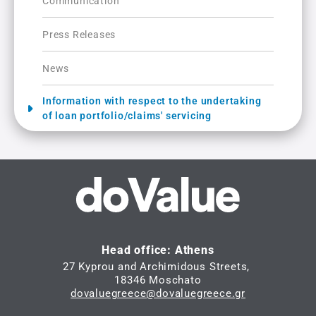
Communication
Press Releases
News
Information with respect to the undertaking
of loan portfolio/claims' servicing
Head office: Athens
27 Kyprou and Archimidous Streets,
18346 Moschato
dovaluegreece@dovaluegreece.gr