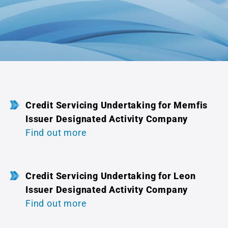
Credit Servicing Undertaking for Memfis
Issuer Designated Activity Company
Find out more
Credit Servicing Undertaking for Leon
Issuer Designated Activity Company
Find out more