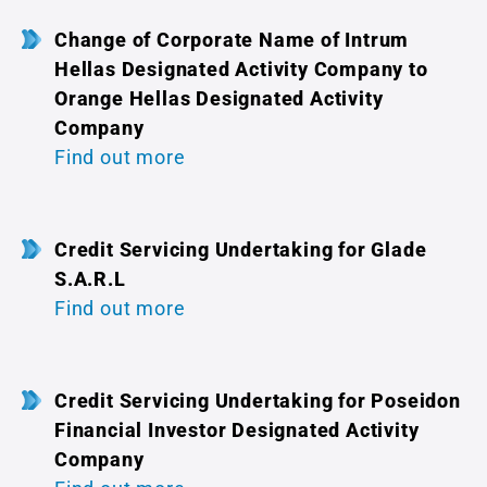
Change of Corporate Name of Intrum
Hellas Designated Activity Company to
Orange Hellas Designated Activity
Company
Find out more
Credit Servicing Undertaking for Glade
S.A.R.L
Find out more
Credit Servicing Undertaking for Poseidon
Financial Investor Designated Activity
Company