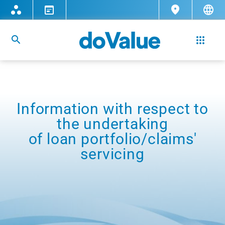
Information with respect to
the undertaking
of loan portfolio/claims'
servicing