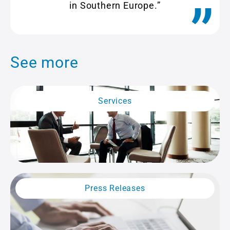
in Southern Europe.”
See more
Services
Press Releases