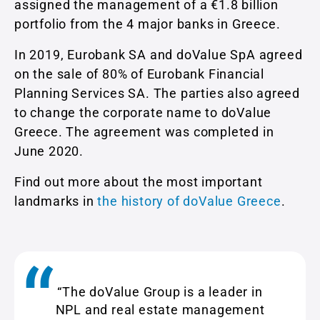
assigned the management of a €1.8 billion
portfolio from the 4 major banks in Greece.
In 2019, Eurobank SA and doValue SpA agreed
on the sale of 80% of Eurobank Financial
Planning Services SA. The parties also agreed
to change the corporate name to doValue
Greece. The agreement was completed in
June 2020.
Find out more about the most important
landmarks in
the history of doValue Greece
.
“The doValue Group is a leader in
NPL and real estate management