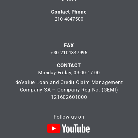
Contact Phone
210 4847500
FAX
+30 2104847995
CONTACT
Monday-Friday, 09:00-17:00
doValue Loan and Credit Claim Management
Company SA – Company Reg No. (GEMI)
121602601000
Follow us on