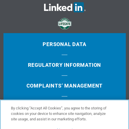
PERSONAL DATA
REGULATORY INFORMATION
COMPLAINTS’ MANAGEMENT
TERMS OF USE
By clicking “Accept All Cookies”, you agree to the storing of
cookies on your device to enhance site navigation, analyze
site usage, and assist in our marketing efforts.
COOKIES POLICY