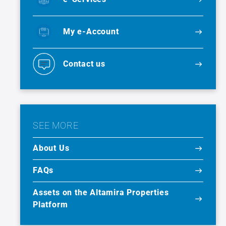
My e-Account
Contact us
SEE MORE
About Us
FAQs
Assets on the Altamira Properties
Platform