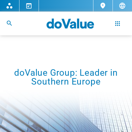
doValue Group: Leader in
Southern Europe