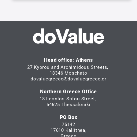
Head office: Athens
27 Kyprou and Archimidous Streets,
18346 Moschato
dovaluegreece@dovaluegreece.gr
Northern Greece Office
18 Leontos Sofou Street,
54625 Thessaloniki
PO Box
75142
17610 Kallithea,
Greece