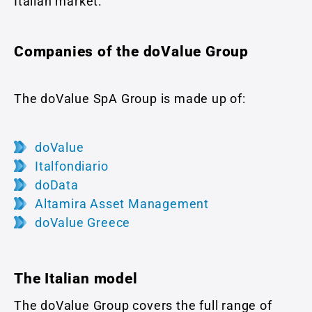
Italian market.
Companies of the doValue Group
The doValue SpA Group is made up of:
doValue
Italfondiario
doData
Altamira Asset Management
doValue Greece
The Italian model
The doValue Group covers the full range of