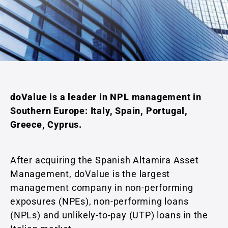
doValue is a leader in NPL management in
Southern Europe: Italy, Spain, Portugal,
Greece, Cyprus.
After acquiring the Spanish Altamira Asset
Management, doValue is the largest
management company in non-performing
exposures (NPEs), non-performing loans
(NPLs) and unlikely-to-pay (UTP) loans in the