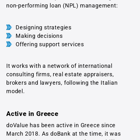
non-performing loan (NPL) management:
Designing strategies
Making decisions
Offering support services
It works with a network of international
consulting firms, real estate appraisers,
brokers and lawyers, following the Italian
model.
Active in Greece
doValue has been active in Greece since
March 2018. As doBank at the time, it was