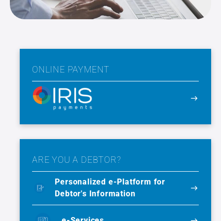
ONLINE PAYMENT
ARE YOU A DEBTOR?
Personalized e-Platform for
Debtor's Information
e-Services