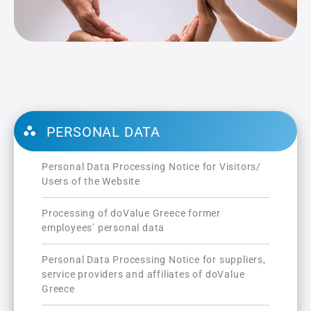
PERSONAL DATA
Personal Data Processing Notice for Visitors/
Users of the Website
Processing of doValue Greece former
employees’ personal data
Personal Data Processing Notice for suppliers,
service providers and affiliates of doValue
Greece