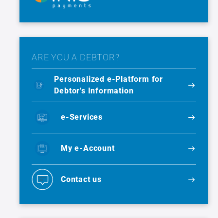
ARE YOU A DEBTOR?
Personalized e-Platform for
Debtor's Information
e-Services
My e-Account
Contact us