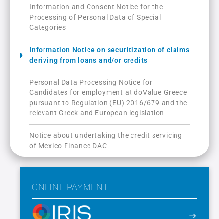
Information and Consent Notice for the
Processing of Personal Data of Special
Categories
Information Notice on securitization of claims
deriving from loans and/or credits
Personal Data Processing Notice for
Candidates for employment at doValue Greece
pursuant to Regulation (ΕU) 2016/679 and the
relevant Greek and European legislation
Notice about undertaking the credit servicing
of Mexico Finance DAC
ONLINE PAYMENT