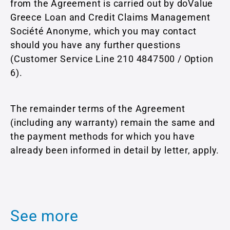
from the Agreement is carried out by doValue
Greece Loan and Credit Claims Management
Société Anonyme, which you may contact
should you have any further questions
(Customer Service Line 210 4847500 / Option
6).
The remainder terms of the Agreement
(including any warranty) remain the same and
the payment methods for which you have
already been informed in detail by letter, apply.
See more