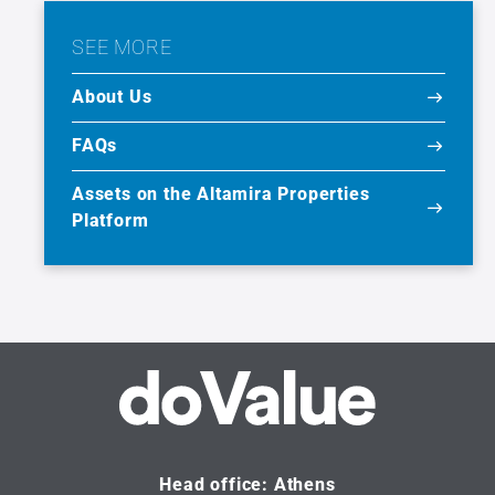
SEE MORE
About Us
FAQs
Assets on the Altamira Properties
Platform
Head office: Athens