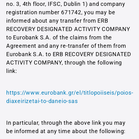
no. 3, 4th floor, IFSC, Dublin 1) and company
registration number 671742, you may be
informed about any transfer from ERB
RECOVERY DESIGNATED ACTIVITY COMPANY
to Eurobank S.A. of the claims from the
Agreement and any re-transfer of them from
Eurobank S.A. to ERB RECOVERY DESIGNATED
ACTIVITY COMPANY, through the following
link:
https://www.eurobank.gr/el/titlopoiiseis/poios-
diaxeirizetai-to-daneio-sas
In particular, through the above link you may
be informed at any time about the following: