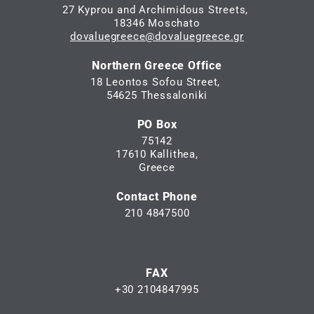
27 Kyprou and Archimidous Streets,
18346 Moschato
dovaluegreece@dovaluegreece.gr
Northern Greece Office
18 Leontos Sofou Street,
54625 Thessaloniki
PO Box
75142
17610 Kallithea,
Greece
Contact Phone
210 4847500
FAX
+30 2104847995