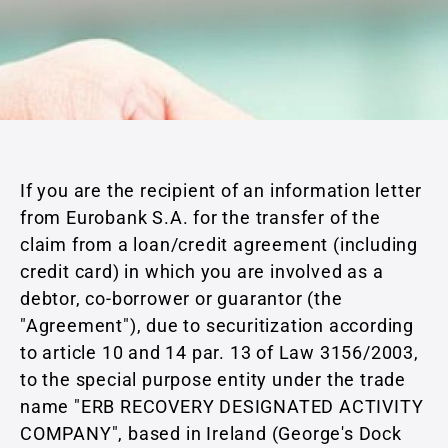
If you are the recipient of an information letter
from Eurobank S.A. for the transfer of the
claim from a loan/credit agreement (including
credit card) in which you are involved as a
debtor, co-borrower or guarantor (the
"Agreement"), due to securitization according
to article 10 and 14 par. 13 of Law 3156/2003,
to the special purpose entity under the trade
name "ERB RECOVERY DESIGNATED ACTIVITY
COMPANY", based in Ireland (George's Dock