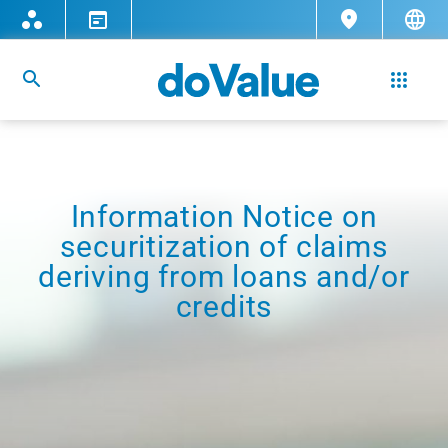
Information Notice on
securitization of claims
deriving from loans and/or
credits