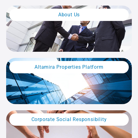
About Us
Altamira Properties Platform
Corporate Social Responsibility