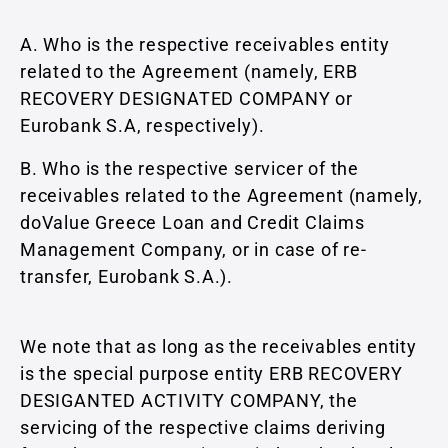
A. Who is the respective receivables entity
related to the Agreement (namely, ERB
RECOVERY DESIGNATED COMPANY or
Eurobank S.A, respectively).
B. Who is the respective servicer of the
receivables related to the Agreement (namely,
doValue Greece Loan and Credit Claims
Management Company, or in case of re-
transfer, Eurobank S.A.).
We note that as long as the receivables entity
is the special purpose entity ERB RECOVERY
DESIGANTED ACTIVITY COMPANY, the
servicing of the respective claims deriving