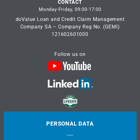
CONTACT
Monday-Friday, 09:00-17:00
doValue Loan and Credit Claim Management
Company SA – Company Reg No. (GEMI)
121602601000
Follow us on
PERSONAL DATA