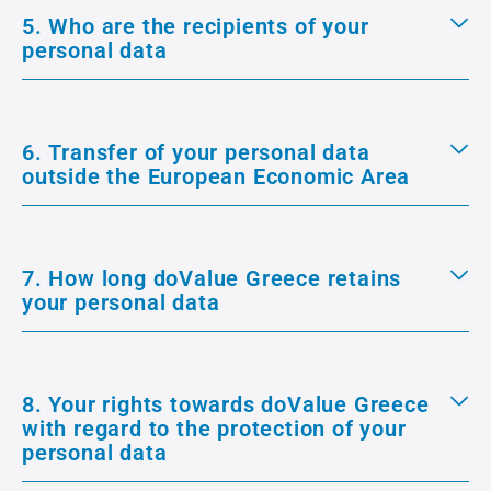
5. Who are the recipients of your
personal data
6. Transfer of your personal data
outside the European Economic Area
7. How long doValue Greece retains
your personal data
8. Your rights towards doValue Greece
with regard to the protection of your
personal data