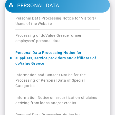
PERSONAL DATA
Personal Data Processing Notice for Visitors/
Users of the Website
Processing of doValue Greece former
employees’ personal data
Personal Data Processing Notice for
suppliers, service providers and affiliates of
doValue Greece
Information and Consent Notice for the
Processing of Personal Data of Special
Categories
Information Notice on securitization of claims
deriving from loans and/or credits
Personal Data Processing Notice for