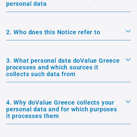
personal data
2. Who does this Notice refer to
3. What personal data doValue Greece
processes and which sources it
collects such data from
4. Why doValue Greece collects your
personal data and for which purposes
it processes them