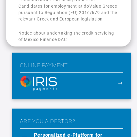
Candidates for employment at doValue Greece
pursuant to Regulation (ΕU) 2016/679 and the
relevant Greek and European legislation
Notice about undertaking the credit servicing
of Mexico Finance DAC
ONLINE PAYMENT
ARE YOU A DEBTOR?
Personalized e-Platform for