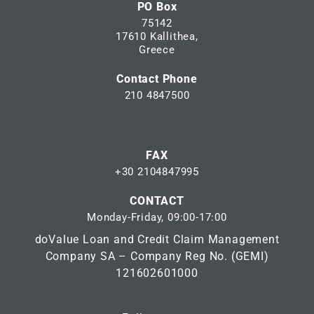
PO Box
75142
17610 Kallithea,
Greece
Contact Phone
210 4847500
FAX
+30 2104847995
CONTACT
Monday-Friday, 09:00-17:00
doValue Loan and Credit Claim Management
Company SA – Company Reg No. (GEMI)
121602601000