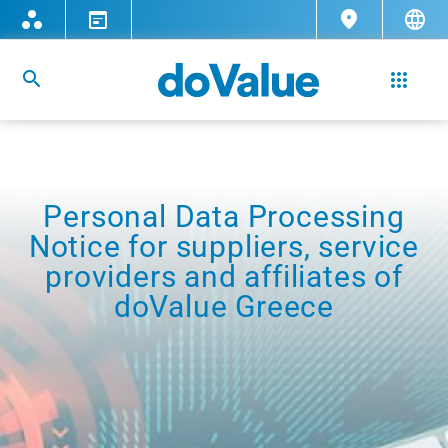
Personal Data Processing
Notice for suppliers, service
providers and affiliates of
doValue Greece