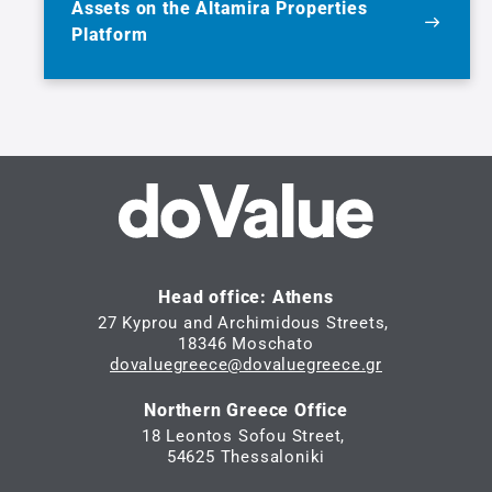
Assets on the Altamira Properties
Platform
Head office: Athens
27 Kyprou and Archimidous Streets,
18346 Moschato
dovaluegreece@dovaluegreece.gr
Northern Greece Office
18 Leontos Sofou Street,
54625 Thessaloniki