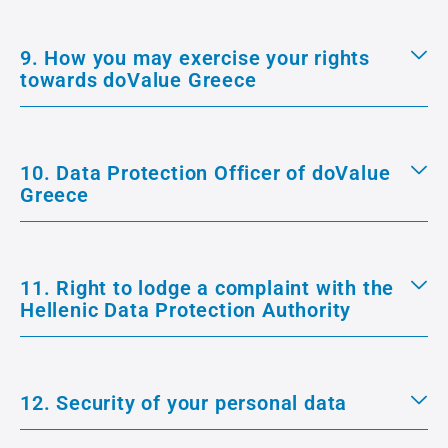
9. How you may exercise your rights
towards doValue Greece
10. Data Protection Officer of doValue
Greece
11. Right to lodge a complaint with the
Hellenic Data Protection Authority
12. Security of your personal data