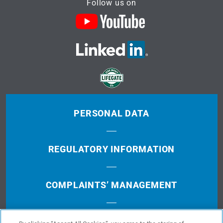
Follow us on
PERSONAL DATA
REGULATORY INFORMATION
COMPLAINTS’ MANAGEMENT
TERMS OF USE