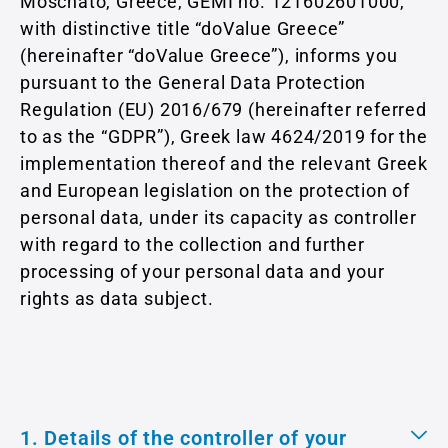
Moschato, Greece, GEMI no. 121602601000,
with distinctive title “doValue Greece”
(hereinafter “doValue Greece”), informs you
pursuant to the General Data Protection
Regulation (EU) 2016/679 (hereinafter referred
to as the “GDPR”), Greek law 4624/2019 for the
implementation thereof and the relevant Greek
and European legislation on the protection of
personal data, under its capacity as controller
with regard to the collection and further
processing of your personal data and your
rights as data subject.
1. Details of the controller of your