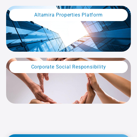
Altamira Properties Platform
Corporate Social Responsibility