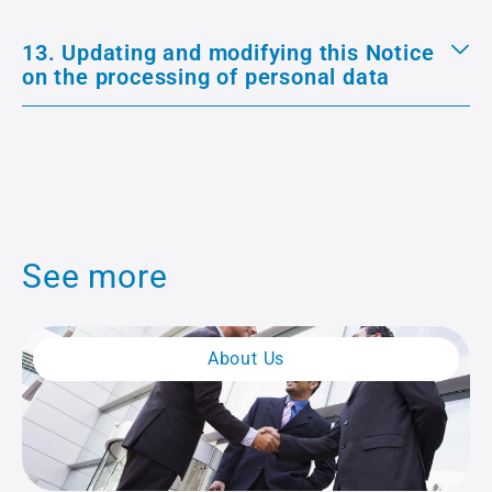
13. Updating and modifying this Notice
on the processing of personal data
See more
About Us