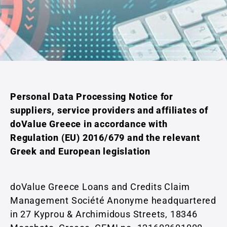
Personal Data Processing Notice for
suppliers, service providers and affiliates of
doValue Greece in accordance with
Regulation (EU) 2016/679 and the relevant
Greek and European legislation
doValue Greece Loans and Credits Claim
Management Société Anonyme headquartered
in 27 Kyprou & Archimidous Streets, 18346