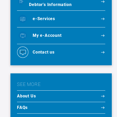
Debtor's Information
e-Services
My e-Account
Contact us
SEE MORE
About Us
FAQs