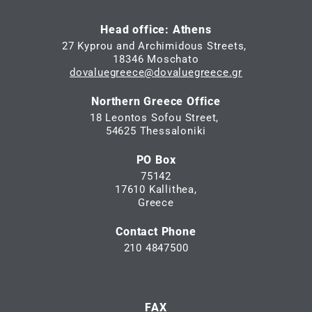
Head office: Athens
27 Kyprou and Archimidous Streets,
18346 Moschato
dovaluegreece@dovaluegreece.gr
Northern Greece Office
18 Leontos Sofou Street,
54625 Thessaloniki
PO Box
75142
17610 Kallithea,
Greece
Contact Phone
210 4847500
FAX