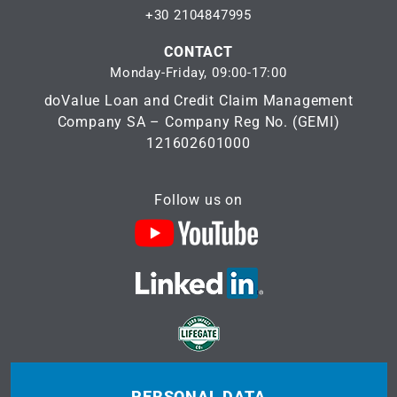
+30 2104847995
CONTACT
Monday-Friday, 09:00-17:00
doValue Loan and Credit Claim Management
Company SA – Company Reg No. (GEMI)
121602601000
Follow us on
PERSONAL DATA