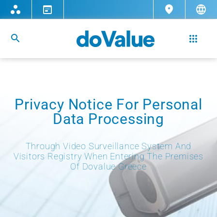
Privacy Notice For Personal
Data Processing
Through Video Surveillance System And
Visitors Registry When Entering The Premises
Of Dovalue Greece