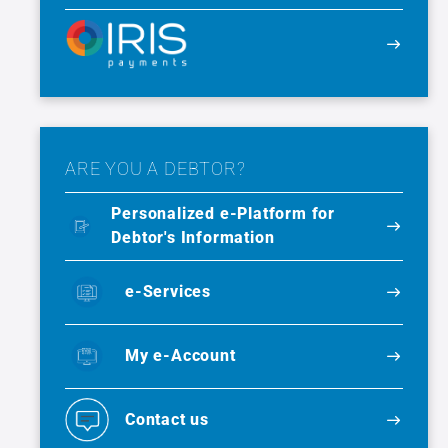
ARE YOU A DEBTOR?
Personalized e-Platform for
Debtor's Information
e-Services
My e-Account
Contact us