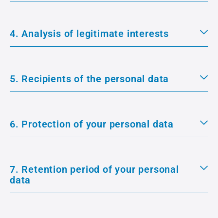
4. Analysis of legitimate interests
5. Recipients of the personal data
6. Protection of your personal data
7. Retention period of your personal
data