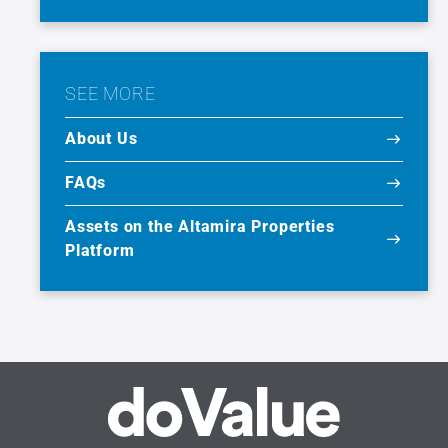
SEE MORE
About Us
FAQs
Assets on the Altamira Properties
Platform