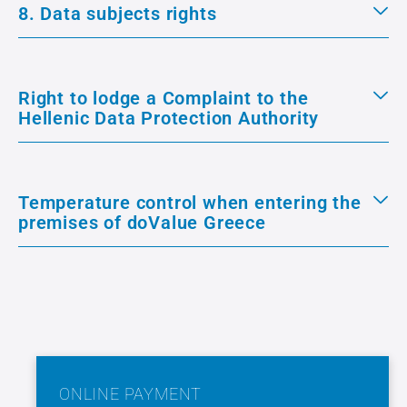
8. Data subjects rights
Right to lodge a Complaint to the
Hellenic Data Protection Authority
Temperature control when entering the
premises of doValue Greece
ONLINE PAYMENT