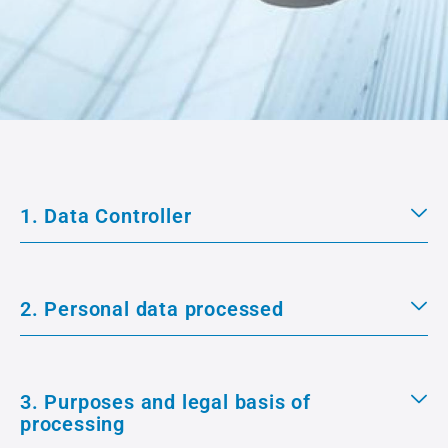
1. Data Controller
2. Personal data processed
3. Purposes and legal basis of
processing