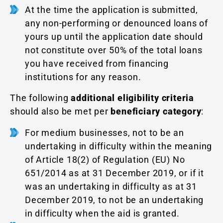
At the time the application is submitted,
any non-performing or denounced loans of
yours up until the application date should
not constitute over 50% of the total loans
you have received from financing
institutions for any reason.
The following
additional eligibility criteria
should also be met per
beneficiary category
:
For medium businesses, not to be an
undertaking in difficulty within the meaning
of Article 18(2) of Regulation (EU) No
651/2014 as at 31 December 2019, or if it
was an undertaking in difficulty as at 31
December 2019, to not be an undertaking
in difficulty when the aid is granted.