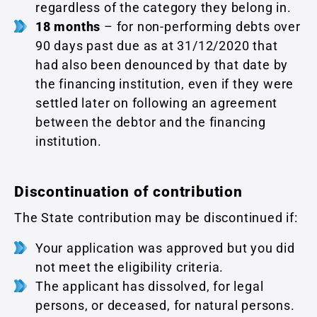
regardless of the category they belong in.
18 months
– for non-performing debts over
90 days past due as at 31/12/2020 that
had also been denounced by that date by
the financing institution, even if they were
settled later on following an agreement
between the debtor and the financing
institution.
Discontinuation of contribution
The State contribution may be discontinued if:
Your application was approved but you did
not meet the eligibility criteria.
The applicant has dissolved, for legal
persons, or deceased, for natural persons.