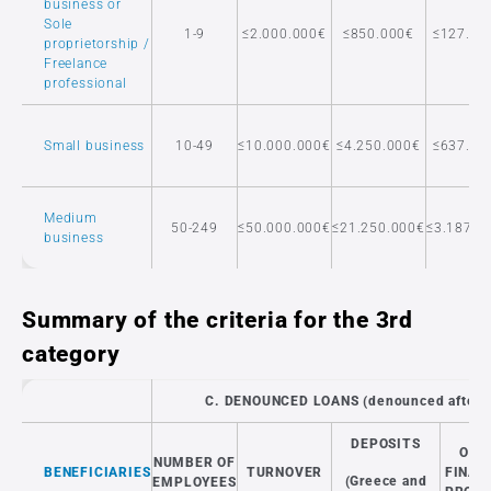
business or
Sole
1-9
≤2.000.000€
≤850.000€
≤127.50
proprietorship /
Freelance
professional
Small business
10-49
≤10.000.000€
≤4.250.000€
≤637.50
Medium
50-249
≤50.000.000€
≤21.250.000€
≤3.187.5
business
Summary of the criteria for the 3rd
category
C. DENOUNCED LOANS (denounced after 
DEPOSITS
OTH
NUMBER OF
BENEFICIARIES
TURNOVER
FINAN
(Greece and
EMPLOYEES