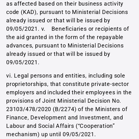
as affected based on their business activity
code (KAD), pursuant to Ministerial Decisions
already issued or that will be issued by
09/05/2021. v. Beneficiaries or recipients of
the aid granted in the form of the repayable
advances, pursuant to Ministerial Decisions
already issued or that will be issued by
09/05/2021.
vi. Legal persons and entities, including sole
proprietorships, that constitute private-sector
employers and included their employees in the
provisions of Joint Ministerial Decision No.
23103/478/2020 (Β/2274) of the Ministers of
Finance, Development and Investment, and
Labour and Social Affairs (“Cooperation”
mechanism) up until 09/05/2021.