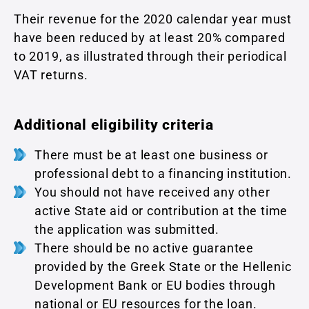
Their revenue for the 2020 calendar year must
have been reduced by at least 20% compared
to 2019, as illustrated through their periodical
VAT returns.
Additional eligibility criteria
There must be at least one business or
professional debt to a financing institution.
You should not have received any other
active State aid or contribution at the time
the application was submitted.
There should be no active guarantee
provided by the Greek State or the Hellenic
Development Bank or EU bodies through
national or EU resources for the loan.