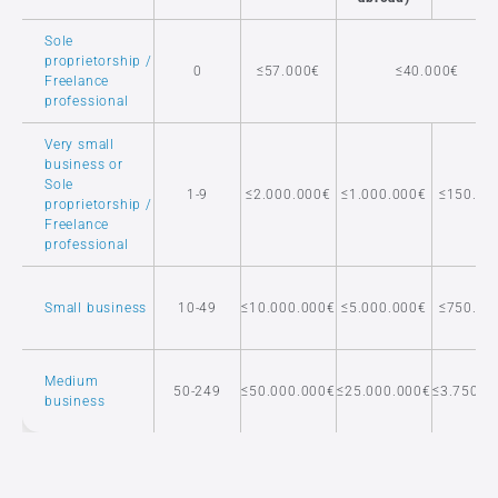
Sole
proprietorship /
0
≤57.000€
≤40.000€
Freelance
professional
Very small
business or
Sole
1-9
≤2.000.000€
≤1.000.000€
≤150.00
proprietorship /
Freelance
professional
Small business
10-49
≤10.000.000€
≤5.000.000€
≤750.00
Medium
50-249
≤50.000.000€
≤25.000.000€
≤3.750.0
business