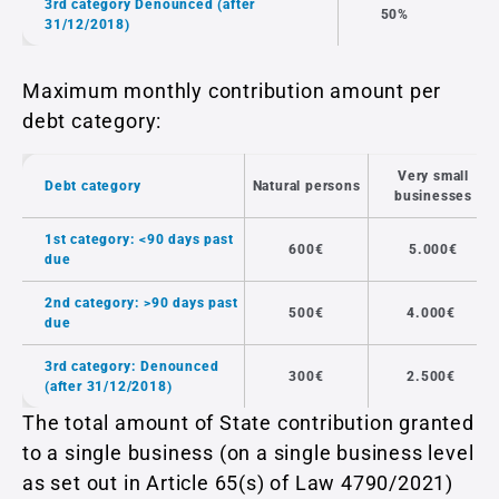
3rd category Denounced (after
50%
31/12/2018)
Maximum monthly contribution amount per
debt category:
Very small
Debt category
Natural persons
businesses
1st category: <90 days past
600€
5.000€
due
2nd category: >90 days past
500€
4.000€
due
3rd category: Denounced
300€
2.500€
(after 31/12/2018)
The total amount of State contribution granted
to a single business (on a single business level
as set out in Article 65(s) of Law 4790/2021)