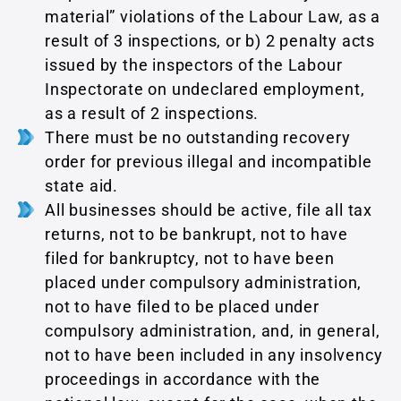
material” violations of the Labour Law, as a
result of 3 inspections, or b) 2 penalty acts
issued by the inspectors of the Labour
Inspectorate on undeclared employment,
as a result of 2 inspections.
There must be no outstanding recovery
order for previous illegal and incompatible
state aid.
All businesses should be active, file all tax
returns, not to be bankrupt, not to have
filed for bankruptcy, not to have been
placed under compulsory administration,
not to have filed to be placed under
compulsory administration, and, in general,
not to have been included in any insolvency
proceedings in accordance with the