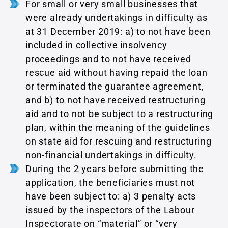
For small or very small businesses that
were already undertakings in difficulty as
at 31 December 2019: a) to not have been
included in collective insolvency
proceedings and to not have received
rescue aid without having repaid the loan
or terminated the guarantee agreement,
and b) to not have received restructuring
aid and to not be subject to a restructuring
plan, within the meaning of the guidelines
on state aid for rescuing and restructuring
non-financial undertakings in difficulty.
During the 2 years before submitting the
application, the beneficiaries must not
have been subject to: a) 3 penalty acts
issued by the inspectors of the Labour
Inspectorate on “material” or “very