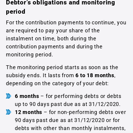
Debtor’s obligations and monitoring
period
For the contribution payments to continue, you
are required to pay your share of the
instalment on time, both during the
contribution payments and during the
monitoring period.
The monitoring period starts as soon as the
subsidy ends. It lasts from
6 to 18 months
,
depending on the category of your debt:
6 months
– for performing debts or debts
up to 90 days past due as at 31/12/2020.
12 months
– for non-performing debts over
90 days past due as at 31/12/2020 or for
debts with other than monthly instalments,