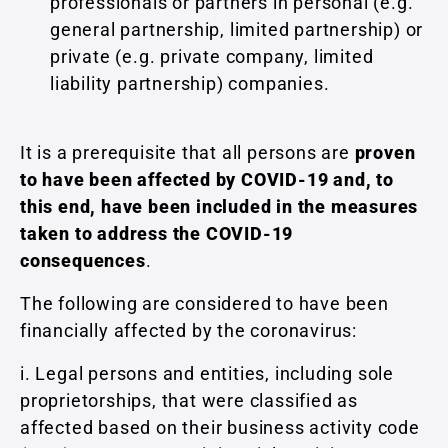
professionals or partners in personal (e.g.
general partnership, limited partnership) or
private (e.g. private company, limited
liability partnership) companies.
It is a prerequisite that all persons are
proven
to have been affected by COVID-19 and, to
this end, have been included in the measures
taken to address the COVID-19
consequences
.
The following are considered to have been
financially affected by the coronavirus:
i. Legal persons and entities, including sole
proprietorships, that were classified as
affected based on their business activity code