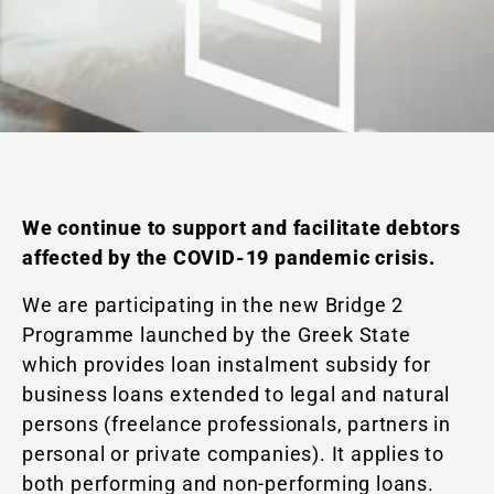
We continue to support and facilitate debtors
affected by the COVID-19 pandemic crisis.
We are participating in the new Bridge 2
Programme launched by the Greek State
which provides loan instalment subsidy for
business loans extended to legal and natural
persons (freelance professionals, partners in
personal or private companies). It applies to
both performing and non-performing loans.