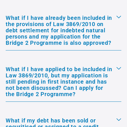
What if I have already been included in
the provisions of Law 3869/2010 on
debt settlement for indebted natural
persons and my application for the
Bridge 2 Programme is also approved?
What if I have applied to be included in
Law 3869/2010, but my application is
still pending in first instance and has
not been discussed? Can I apply for
the Bridge 2 Programme?
What if my debt has been sold or
securitised or assigned to a credit