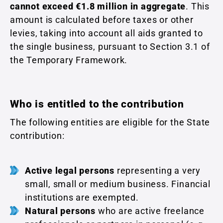
cannot exceed €1.8 million in aggregate
. This
amount is calculated before taxes or other
levies, taking into account all aids granted to
the single business, pursuant to Section 3.1 of
the Temporary Framework.
Who is entitled to the contribution
The following entities are eligible for the State
contribution:
Active legal persons
representing a very
small, small or medium business. Financial
institutions are exempted.
Natural persons
who are active freelance