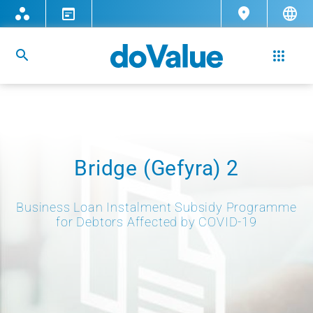
Bridge (Gefyra) 2
Business Loan Instalment Subsidy Programme
for Debtors Affected by COVID-19