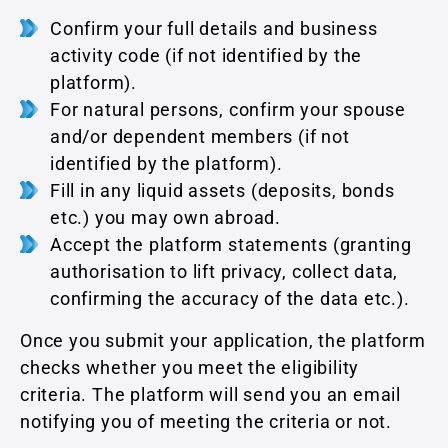
Confirm your full details and business
activity code (if not identified by the
platform).
For natural persons, confirm your spouse
and/or dependent members (if not
identified by the platform).
Fill in any liquid assets (deposits, bonds
etc.) you may own abroad.
Accept the platform statements (granting
authorisation to lift privacy, collect data,
confirming the accuracy of the data etc.).
Once you submit your application, the platform
checks whether you meet the eligibility
criteria. The platform will send you an email
notifying you of meeting the criteria or not.