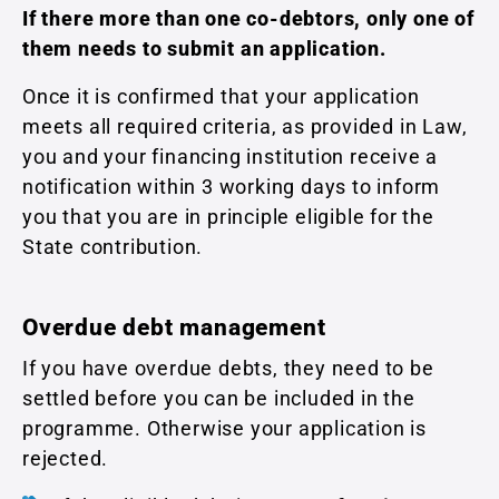
If there more than one co-debtors, only one of
them needs to submit an application.
Once it is confirmed that your application
meets all required criteria, as provided in Law,
you and your financing institution receive a
notification within 3 working days to inform
you that you are in principle eligible for the
State contribution.
Overdue debt management
If you have overdue debts, they need to be
settled before you can be included in the
programme. Otherwise your application is
rejected.