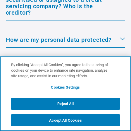
servicing company? Who is the
creditor?
How are my personal data protected?
By clicking “Accept All Cookies”, you agree to the storing of
cookies on your device to enhance site navigation, analyze
site usage, and assist in our marketing efforts.
See more
Cookies Settings
About Us
Reject All
Accept All Cookies