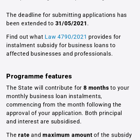
The deadline for submitting applications has
been extended to
31/05/2021
.
Find out what
Law 4790/2021
provides for
instalment subsidy for business loans to
affected businesses and professionals.
Programme features
The State will contribute for
8 months
to your
monthly business loan instalments,
commencing from the month following the
approval of your application. Both principal
and interest are subsidised.
The
rate
and
maximum amount
of the subsidy