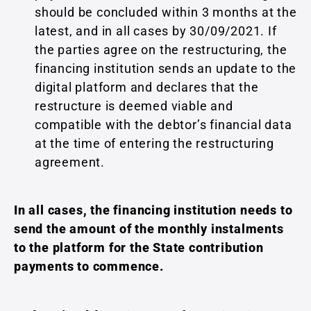
should be concluded within 3 months at the
latest, and in all cases by 30/09/2021. If
the parties agree on the restructuring, the
financing institution sends an update to the
digital platform and declares that the
restructure is deemed viable and
compatible with the debtor’s financial data
at the time of entering the restructuring
agreement.
In all cases, the financing institution needs to
send the amount of the monthly instalments
to the platform for the State contribution
payments to commence.