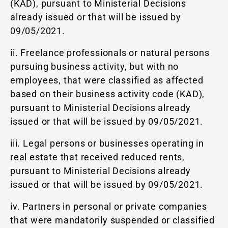
(KAD), pursuant to Ministerial Decisions
already issued or that will be issued by
09/05/2021.
ii. Freelance professionals or natural persons
pursuing business activity, but with no
employees, that were classified as affected
based on their business activity code (KAD),
pursuant to Ministerial Decisions already
issued or that will be issued by 09/05/2021.
iii. Legal persons or businesses operating in
real estate that received reduced rents,
pursuant to Ministerial Decisions already
issued or that will be issued by 09/05/2021.
iv. Partners in personal or private companies
that were mandatorily suspended or classified