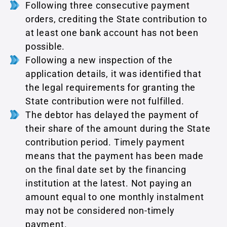
Following three consecutive payment
orders, crediting the State contribution to
at least one bank account has not been
possible.
Following a new inspection of the
application details, it was identified that
the legal requirements for granting the
State contribution were not fulfilled.
The debtor has delayed the payment of
their share of the amount during the State
contribution period. Timely payment
means that the payment has been made
on the final date set by the financing
institution at the latest. Not paying an
amount equal to one monthly instalment
may not be considered non-timely
payment.