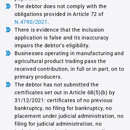
The debtor does not comply with the
obligations provided in Article 72 of
Ν.4790/2021
.
There is evidence that the inclusion
application is false and its inaccuracy
impairs the debtor’s eligibility.
Businesses operating in manufacturing and
agricultural product trading pass the
received contribution, in full or in part, on to
primary producers.
The debtor has not submitted the
certificates set out in Article 68(5)(b) by
31/12/2021: certificates of no previous
bankruptcy, no filing for bankruptcy, no
placement under judicial administration, no
filing for judicial administration, no