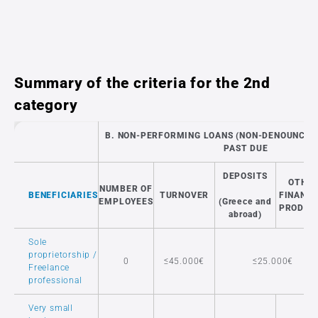
Summary of the criteria for the 2nd
category
B. NON-PERFORMING LOANS (NON-DENOUNCED)
PAST DUE
DEPOSITS
OTHE
NUMBER OF
BENEFICIARIES
TURNOVER
FINANCI
EMPLOYEES
(Greece and
PRODUC
abroad)
Sole
proprietorship /
0
≤45.000€
≤25.000€
Freelance
professional
Very small