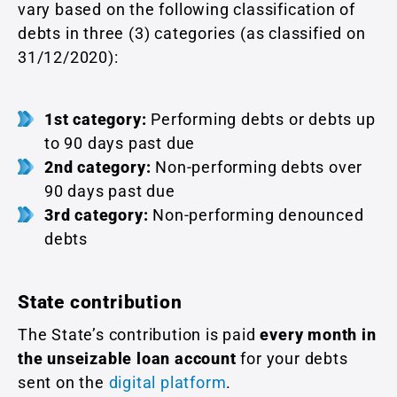
vary based on the following classification of
debts in three (3) categories (as classified on
31/12/2020):
1st category:
Performing debts or debts up
to 90 days past due
2nd category:
Non-performing debts over
90 days past due
3rd category:
Non-performing denounced
debts
State contribution
The State’s contribution is paid
every month in
the unseizable loan account
for your debts
sent on the
digital platform
.