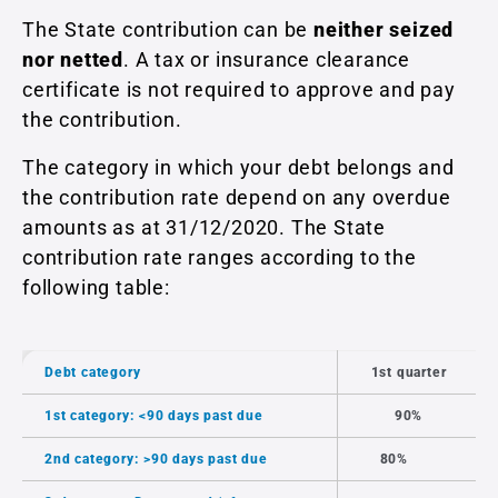
The State contribution can be
neither seized
nor netted
. A tax or insurance clearance
certificate is not required to approve and pay
the contribution.
The category in which your debt belongs and
the contribution rate depend on any overdue
amounts as at 31/12/2020. The State
contribution rate ranges according to the
following table:
Debt category
1st quarter
1st category: <90 days past due
90%
2nd category: >90 days past due
80%