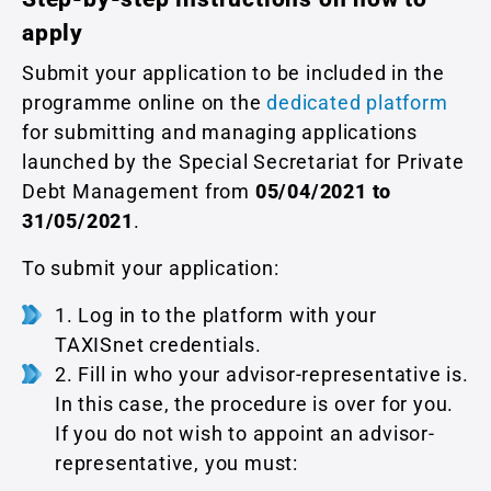
apply
Submit your application to be included in the
programme online on the
dedicated platform
for submitting and managing applications
launched by the Special Secretariat for Private
Debt Management from
05/04/2021 to
31/05/2021
.
To submit your application:
1. Log in to the platform with your
TAXISnet credentials.
2. Fill in who your advisor-representative is.
In this case, the procedure is over for you.
If you do not wish to appoint an advisor-
representative, you must: