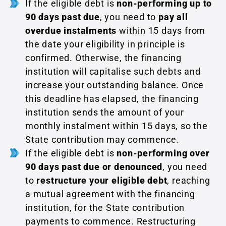
If the eligible debt is
non-performing up to
90 days past due
, you need to
pay
all
overdue instalments
within 15 days from
the date your eligibility in principle is
confirmed. Otherwise, the financing
institution will capitalise such debts and
increase your outstanding balance. Once
this deadline has elapsed, the financing
institution sends the amount of your
monthly instalment within 15 days, so the
State contribution may commence.
If the eligible debt is
non-performing over
90 days past due or denounced
, you need
to
restructure your eligible debt
, reaching
a mutual agreement with the financing
institution, for the State contribution
payments to commence. Restructuring