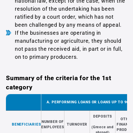
national law, except for the case, when the
resolution of the undertaking has been
ratified by a court order, which has not
been challenged by any means of appeal.
If the businesses are operating in
manufacturing or agriculture, they should
not pass the received aid, in part or in full,
on to primary producers.
Summary of the criteria for the 1st
category
A. PERFORMING LOANS OR LOANS UP TO 90 D
DEPOSITS
OTHE
NUMBER OF
BENEFICIARIES
TURNOVER
FINANCI
EMPLOYEES
(Greece and
PRODUC
abroad)