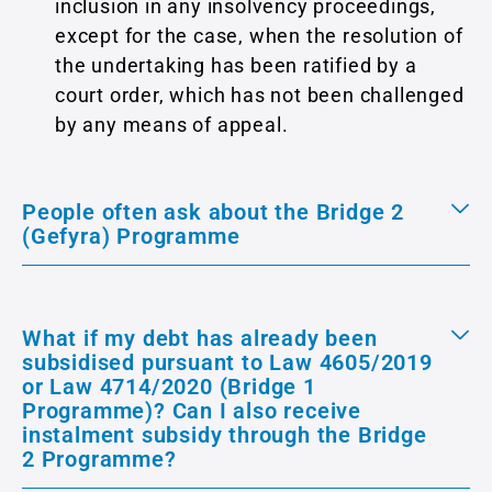
inclusion in any insolvency proceedings,
except for the case, when the resolution of
the undertaking has been ratified by a
court order, which has not been challenged
by any means of appeal.
People often ask about the Bridge 2
(Gefyra) Programme
What if my debt has already been
subsidised pursuant to Law 4605/2019
or Law 4714/2020 (Bridge 1
Programme)? Can I also receive
instalment subsidy through the Bridge
2 Programme?