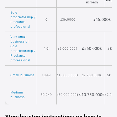
PROD
abroad)
Sole
proprietorship /
0
≤36.000€
≤15.000€
Freelance
professional
Very small
business or
Sole
1-9
≤2.000.000€
≤550.000€
≤82.5
proprietorship /
Freelance
professional
Small business
10-49
≤10.000.000€
≤2.750.000€
≤412.
Medium
50-249
≤50.000.000€
≤13.750.000€
≤2.062
business
Step-by-step instructions on how to