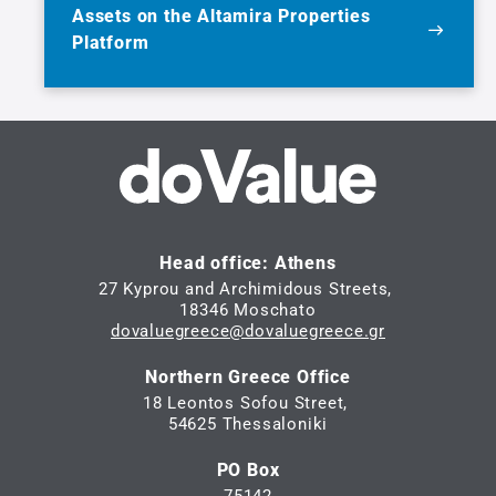
Assets on the Altamira Properties
Platform
Head office: Athens
27 Kyprou and Archimidous Streets,
18346 Moschato
dovaluegreece@dovaluegreece.gr
Northern Greece Office
18 Leontos Sofou Street,
54625 Thessaloniki
PO Box