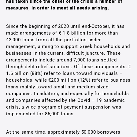
has taken since the onset of the crisis a number of
measures, in order to meet all needs arising.
Since the beginning of 2020 until end-October, it has
made arrangements of € 1.8 billion for more than
43,000 loans from all the portfolios under
management, aiming to support Greek households and
businesses in the current, difficult juncture. These
arrangements include around 7,000 loans settled
through debt relief solutions. Of these arrangements, €
1.6 billion (88%) refer to loans toward individuals –
households, while €200 million (12%) refer to business
loans mainly toward small and medium sized
companies. In addition, and especially for households
and companies affected by the Covid – 19 pandemic
crisis, a wide program of payment suspension was
implemented for 86,000 loans.
At the same time, approximately 50,000 borrowers