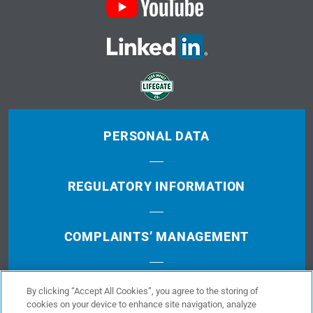
PERSONAL DATA
REGULATORY INFORMATION
COMPLAINTS’ MANAGEMENT
TERMS OF USE
By clicking “Accept All Cookies”, you agree to the storing of
cookies on your device to enhance site navigation, analyze