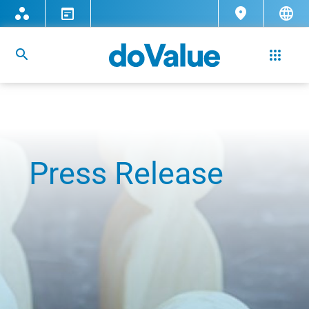
Press Release