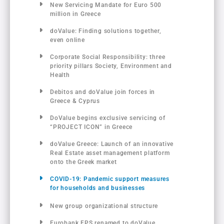
New Servicing Mandate for Euro 500
million in Greece
doValue: Finding solutions together,
even online
Corporate Social Responsibility: three
priority pillars Society, Environment and
Health
Debitos and doValue join forces in
Greece & Cyprus
DoValue begins exclusive servicing of
“PROJECT ICON” in Greece
doValue Greece: Launch of an innovative
Real Estate asset management platform
onto the Greek market
COVID-19: Pandemic support measures
for households and businesses
New group organizational structure
Eurobank FPS renamed to doValue