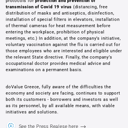
protocols for
protection and prevention of
transmission of Covid 19 virus
(distancing, free
distribution of masks and antiseptics, disinfection,
installation of special filters in elevators, installation
of thermal cameras for heat measurement before
entering the workplace, prohibition of physical
meetings, etc.) In addition, at the company’s initiative,
voluntary vaccination against the flu is carried out for
those employees who are interested and eligible under
the relevant State directive. Finally, the company’s
occupational doctor provides medical advice and
examinations on a permanent basis.
doValue Greece, fully aware of the difficulties the
economy and society are facing, continues to support
both its customers - borrowers and investors as well
as its personnel, by all available means, with viable
initiatives and solutions.
See the Press Realese here