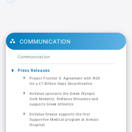
COMMUNICATION
Communication
Press Releases
Project Frontier ΙΙ: Αgreement with NGV
for a €1 Billion Haps Securitisation
doValue sponsors the Greek Olympic
Gold Medalist, Stefanos Ntouskos and
supports Greek Athletics
DoValue Greece supports the first
Supportive Medical program at Aretaio
Hospital