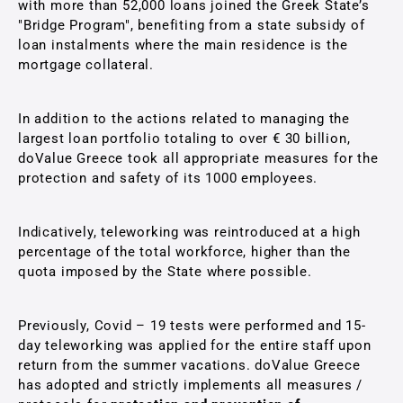
with more than 52,000 loans joined the Greek State’s
"Bridge Program", benefiting from a state subsidy of
loan instalments where the main residence is the
mortgage collateral.
In addition to the actions related to managing the
largest loan portfolio totaling to over € 30 billion,
doValue Greece took all appropriate measures for the
protection and safety of its 1000 employees.
Indicatively, teleworking was reintroduced at a high
percentage of the total workforce, higher than the
quota imposed by the State where possible.
Previously, Covid – 19 tests were performed and 15-
day teleworking was applied for the entire staff upon
return from the summer vacations. doValue Greece
has adopted and strictly implements all measures /