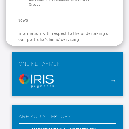
Greece
News
Information with respect to the undertaking of
loan portfolio/claims' servicing
ONLINE PAYMENT
ARE YOU A DEBTOR?