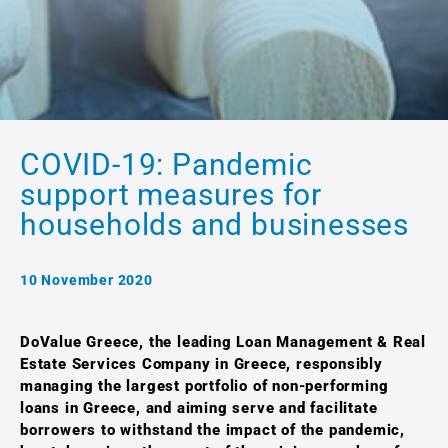
COVID-19: Pandemic
support measures for
households and businesses
10 November 2020
DoValue Greece, the leading Loan Management & Real
Estate Services Company in Greece, responsibly
managing the largest portfolio of non-performing
loans in Greece, and aiming serve and facilitate
borrowers to withstand the impact of the pandemic,