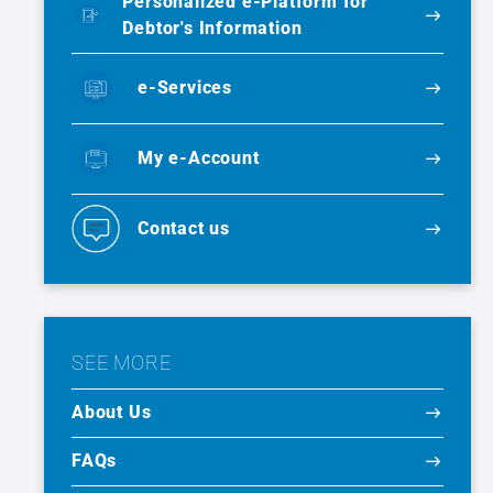
Personalized e-Platform for
Debtor's Information
e-Services
My e-Account
Contact us
SEE MORE
About Us
FAQs