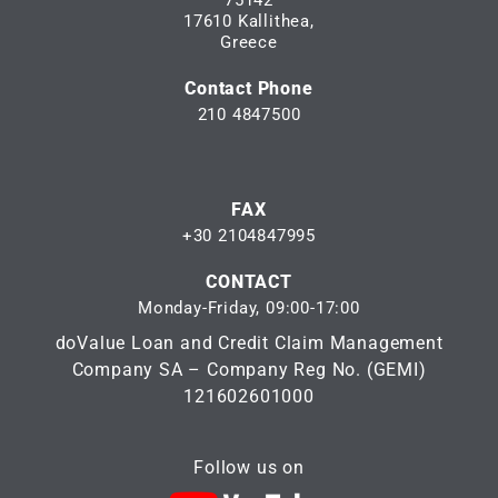
75142
17610 Kallithea,
Greece
Contact Phone
210 4847500
FAX
+30 2104847995
CONTACT
Monday-Friday, 09:00-17:00
doValue Loan and Credit Claim Management
Company SA – Company Reg No. (GEMI)
121602601000
Follow us on