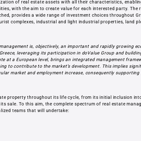
tion of real estate assets with all their characteristics, enabli
ties, with the aim to create value for each interested party. The 
riched, provides a wide range of investment choices throughout G
urist complexes, industrial and light industrial properties, land pl
 management is, objectively, an important and rapidly growing e
Greece, leveraging its participation in doValue Group and buildi
tate at a European level, brings an integrated management frame
ng to contribute to the market’s development. This implies signif
rticular market and employment increase, consequently supporting
property throughout its life cycle, from its initial inclusion int
y its sale. To this aim, the complete spectrum of real estate man
lized teams that will undertake: