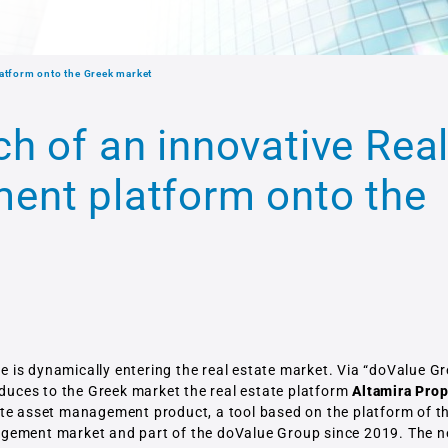
atform onto the Greek market
h of an innovative Rea
ent platform onto the
e is dynamically entering the real estate market. Via “doValue G
oduces to the Greek market the real estate platform
Altamira Prop
tate asset management product, a tool based on the platform of t
agement market and part of the doValue Group since 2019. The 