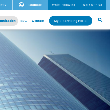
ntry
Language
Whistleblowing
Work with us
unication
ESG
Contact
My e-Servicing Portal