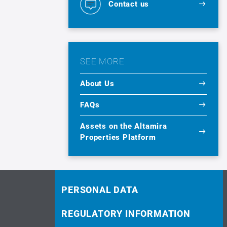
Contact us
SEE MORE
About Us
FAQs
Assets on the Altamira
Properties Platform
PERSONAL DATA
REGULATORY INFORMATION