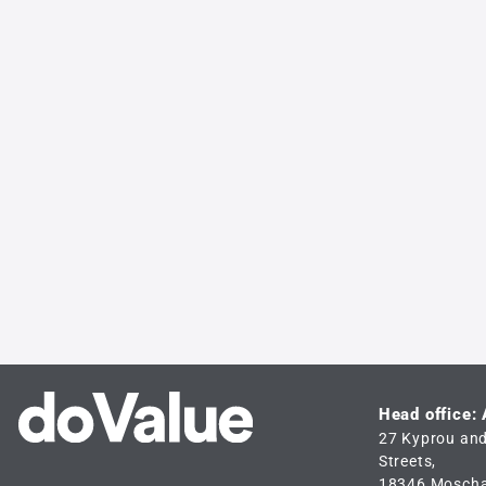
Head office:
27 Kyprou an
Streets,
18346 Mosch