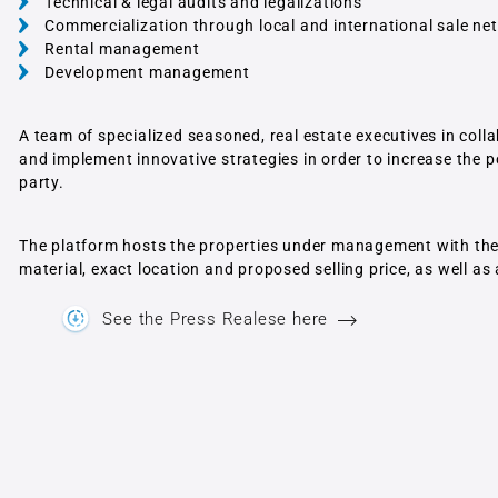
Technical & legal audits and legalizations
Commercialization through local and international sale ne
Rental management
Development management
A team of specialized seasoned, real estate executives in col
and implement innovative strategies in order to increase the po
party.
The platform hosts the properties under management with the d
material, exact location and proposed selling price, as well as
See the Press Realese here