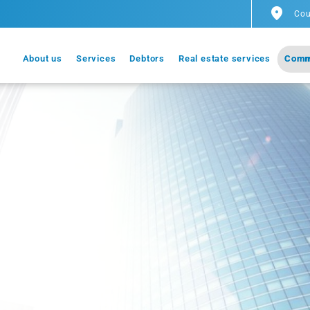
Cou
About us
Services
Debtors
Real estate services
Comm