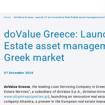
Home
doValue Greece: Launch of an innovative Real Estate asset management pl
doValue Greece: Launc
Estate asset managem
Greek market
07 December 2020
doValue Greece
, the leading Loan Servicing Company in Greec
Estate Services”, a subsidiary of doValue S.p.A., doValue intr
www.altamiraproperties.gr
), launching an innovative real es
company Altamira, a pioneer in the European real estate man