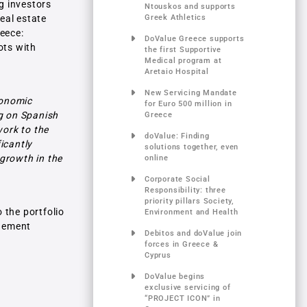
ng investors
Ntouskos and supports
real estate
Greek Athletics
reece:
DoValue Greece supports
ots with
the first Supportive
Medical program at
Aretaio Hospital
New Servicing Mandate
conomic
for Euro 500 million in
ng on Spanish
Greece
work to the
doValue: Finding
icantly
solutions together, even
 growth in the
online
Corporate Social
Responsibility: three
priority pillars Society,
o the portfolio
Environment and Health
agement
Debitos and doValue join
forces in Greece &
Cyprus
DoValue begins
exclusive servicing of
“PROJECT ICON” in