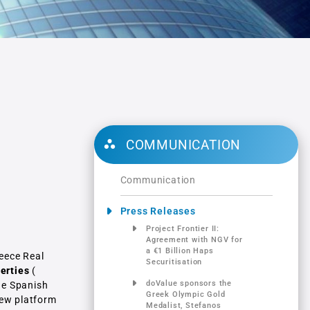
l
COMMUNICATION
Communication
Press Releases
Project Frontier ΙΙ:
Αgreement with NGV for
a €1 Billion Haps
reece Real
Securitisation
erties
(
doValue sponsors the
he Spanish
Greek Olympic Gold
new platform
Medalist, Stefanos