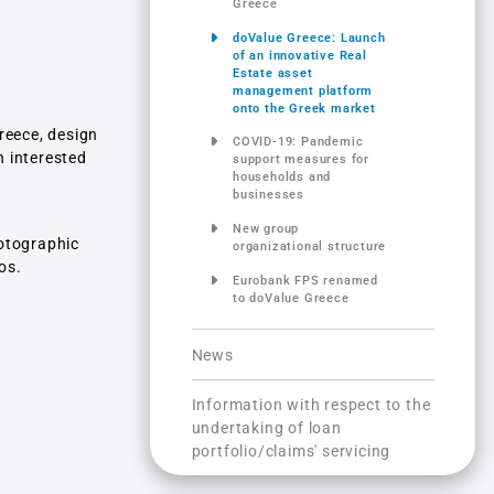
Greece
doValue Greece: Launch
of an innovative Real
Estate asset
management platform
onto the Greek market
reece, design
COVID-19: Pandemic
h interested
support measures for
households and
businesses
New group
hotographic
organizational structure
os.
Eurobank FPS renamed
to doValue Greece
News
Information with respect to the
undertaking of loan
portfolio/claims' servicing