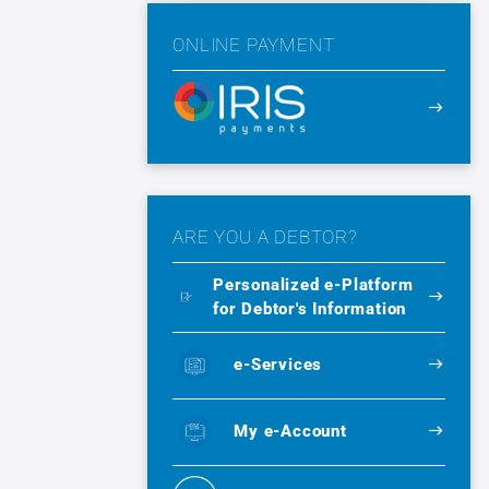
ONLINE PAYMENT
ARE YOU A DEBTOR?
Personalized e-Platform
for Debtor's Information
e-Services
My e-Account