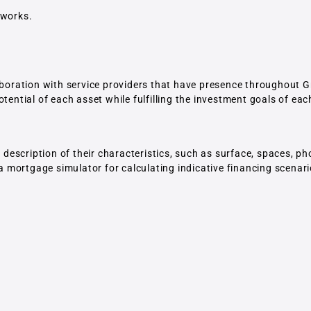
tworks.
laboration with service providers that have presence throughout G
tential of each asset while fulfilling the investment goals of eac
escription of their characteristics, such as surface, spaces, p
 a mortgage simulator for calculating indicative financing scenari