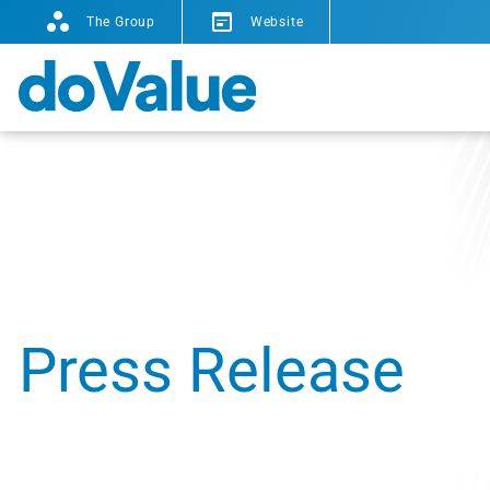
The Group
Website
Press Release