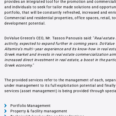
provides an integrated tool for the promotion and commercializa
and individuals to seek for tailor made solutions and opportuni
portfolio, that will be constantly refreshed, increased and en
Commercial and residential properties, office spaces, retail, to
development potential.
DoValue Greece’s CEO, Mr. Tassos Panousis said: "
Real estate
activity, expected to expand further in coming years. DoValue 
Altamira’s multi–year experience and its know-how in real es
Greek market and invests in real estate commercialization aimi
increased direct investment in real estate, a boost in the pa
Greek economy.
"
The provided services refer to the management of each, separate 
under management to its full exploitation potential and finall
services (asset management) is being provided through specia
Portfolio Management
Property & facility management