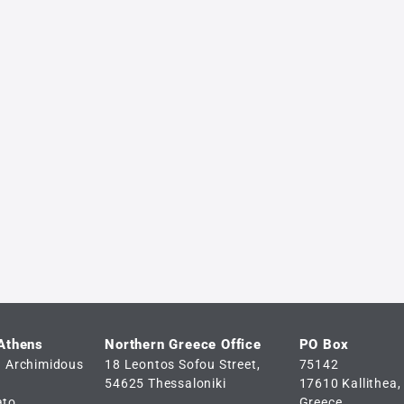
 Athens
Northern Greece Office
PO Box
d Archimidous
18 Leontos Sofou Street,
75142
54625 Thessaloniki
17610 Kallithea,
ato
Greece