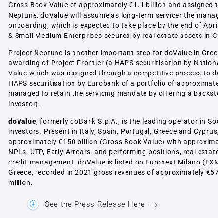
Gross Book Value of approximately €1.1 billion and assigned t
Neptune, doValue will assume as long-term servicer the manage
onboarding, which is expected to take place by the end of Apr
& Small Medium Enterprises secured by real estate assets in G
Project Neptune is another important step for doValue in Greece
awarding of Project Frontier (a HAPS securitisation by Nationa
Value which was assigned through a competitive process to do
HAPS securitisation by Eurobank of a portfolio of approximate
managed to retain the servicing mandate by offering a backstop
investor).
doValue
, formerly doBank S.p.A., is the leading operator in 
investors. Present in Italy, Spain, Portugal, Greece and Cypru
approximately €150 billion (Gross Book Value) with approximat
NPLs, UTP, Early Arrears, and performing positions, real estate
credit management. doValue is listed on Euronext Milano (EX
Greece, recorded in 2021 gross revenues of approximately €57
million.
See the Press Release Here