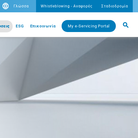
Γλώσσα
Whistleblowing - Αναφορές
Σταδιοδρομία
σεις
ESG
Eπικοινωνία
My e-Servicing Portal