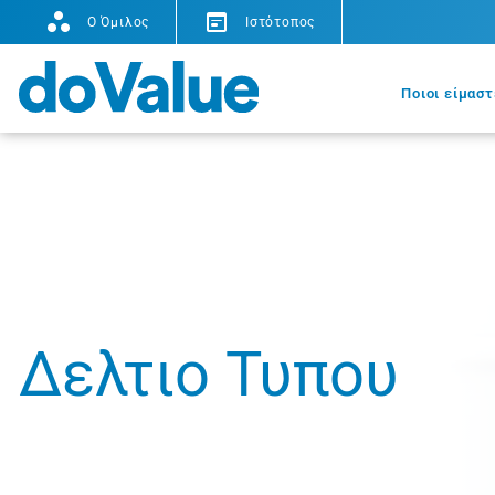
O Όμιλος
Ιστότοπος
Ποιοι είμαστ
Δελτιο Τυπου