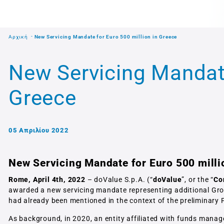
Αρχική
New Servicing Mandate for Euro 500 million in Greece
New Servicing Mandate
Greece
05 Απριλίου 2022
New Servicing Mandate for Euro 500 milli
Rome, April 4th, 2022
– doValue S.p.A. (“
doValue
”, or the “
Co
awarded a new servicing mandate representing additional Gros
had already been mentioned in the context of the preliminary 
As background, in 2020, an entity affiliated with funds mana