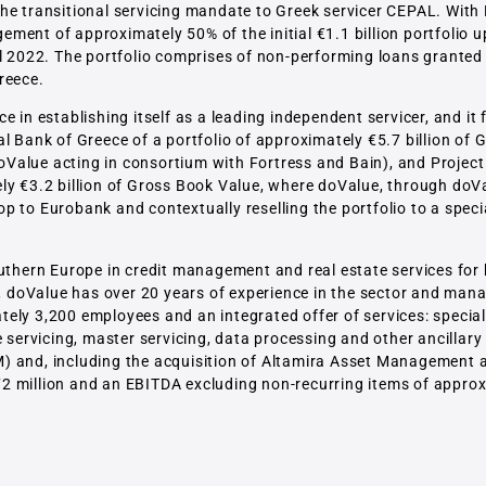
he transitional servicing mandate to Greek servicer CEPAL. With 
ment of approximately 50% of the initial €1.1 billion portfolio 
il 2022. The portfolio comprises of non-performing loans granted
reece.
 in establishing itself as a leading independent servicer, and it 
l Bank of Greece of a portfolio of approximately €5.7 billion of
Value acting in consortium with Fortress and Bain), and Project
ly €3.2 billion of Gross Book Value, where doValue, through doV
 to Eurobank and contextually reselling the portfolio to a speci
Southern Europe in credit management and real estate services fo
s, doValue has over 20 years of experience in the sector and man
ely 3,200 employees and an integrated offer of services: special
 servicing, master servicing, data processing and other ancillary 
M) and, including the acquisition of Altamira Asset Management
2 million and an EBITDA excluding non-recurring items of appro