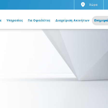
Χώρα
ε
Υπηρεσίες
Για Οφειλέτες
Διαχείριση Ακινήτων
Ενημερώ