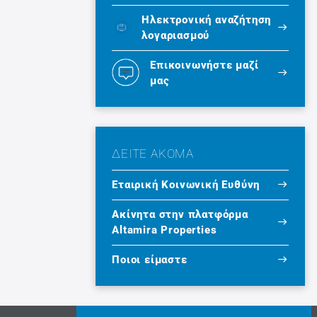
Ηλεκτρονική αναζήτηση
λογαριασμού
Επικοινωνήστε μαζί
μας
ΔΕΙΤΕ ΑΚΟΜΑ
Εταιρική Κοινωνική Ευθύνη
Ακίνητα στην πλατφόρμα
Altamira Properties
Ποιοι είμαστε