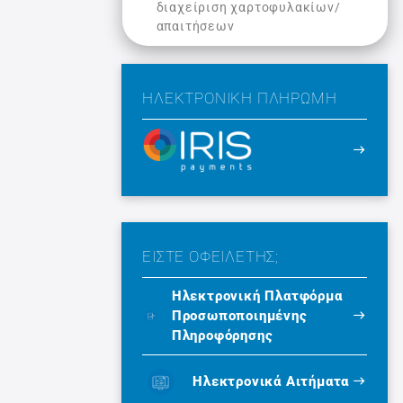
διαχείριση χαρτοφυλακίων/
απαιτήσεων
ΗΛΕΚΤΡΟΝΙΚΉ ΠΛΗΡΩΜΉ
ΕΙΣΤΕ ΟΦΕΙΛΕΤΗΣ;
Ηλεκτρονική Πλατφόρμα
Προσωποποιημένης
Πληροφόρησης
Ηλεκτρονικά Αιτήματα