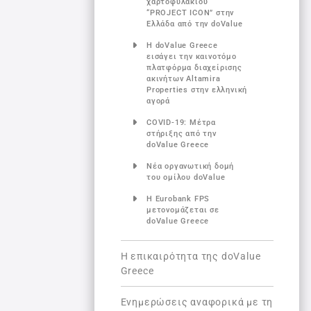
χαρτοφυλακίου
“PROJECT ICON” στην
Ελλάδα από την doValue
Η doValue Greece
εισάγει την καινοτόμο
πλατφόρμα διαχείρισης
ακινήτων Altamira
Properties στην ελληνική
αγορά
COVID-19: Μέτρα
στήριξης από την
doValue Greece
Νέα οργανωτική δομή
του ομίλου doValue
Η Eurobank FPS
μετονομάζεται σε
doValue Greece
Η επικαιρότητα της doValue
Greece
Ενημερώσεις αναφορικά με τη