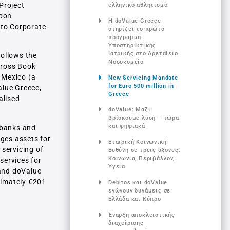
Project
ελληνικό αθλητισμό
upon
Η doValue Greece
 to Corporate
στηρίζει το πρώτο
πρόγραμμα
Υποστηρικτικής
Ιατρικής στο Αρεταίειο
follows the
Νοσοκομείο
 Gross Book
 Mexico (a
New Servicing Mandate
for Euro 500 million in
alue Greece,
Greece
alised
doValue: Μαζί
βρίσκουμε λύση – τώρα
και ψηφιακά
r banks and
ages assets for
Εταιρική Κοινωνική
 servicing of
Ευθύνη σε τρεις άξονες:
Κοινωνία, Περιβάλλον,
services for
Υγεία
 and doValue
ximately €201
Debitos και doValue
ενώνουν δυνάμεις σε
Ελλάδα και Κύπρο
Έναρξη αποκλειστικής
διαχείρισης