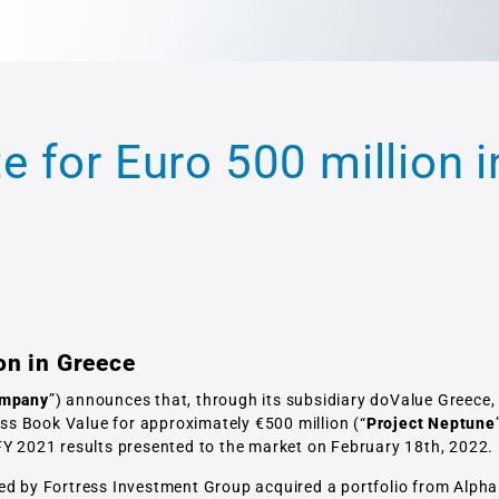
 for Euro 500 million i
on in Greece
mpany
”) announces that, through its subsidiary doValue Greece, 
s Book Value for approximately €500 million (“
Project Neptune
FY 2021 results presented to the market on February 18th, 2022.
ged by Fortress Investment Group acquired a portfolio from Alpha