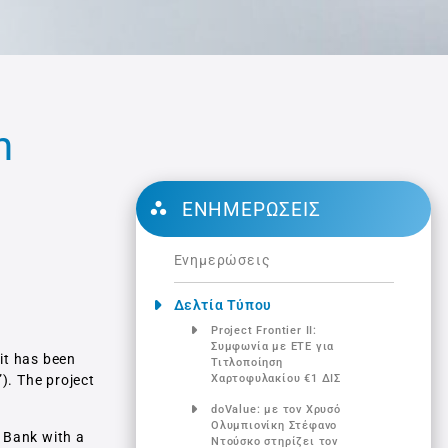
n
ΕΝΗΜΕΡΏΣΕΙΣ
Ενημερώσεις
Δελτία Τύπου
Project Frontier ΙΙ:
Συμφωνία με ΕΤΕ για
it has been
Τιτλοποίηση
”). The project
Χαρτοφυλακίου €1 ΔΙΣ
doValue: με τον Χρυσό
Ολυμπιονίκη Στέφανο
 Bank with a
Ντούσκο στηρίζει τον